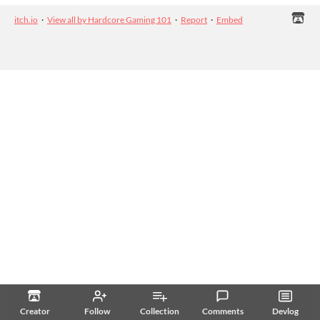
itch.io
·
View all by Hardcore Gaming 101
·
Report
·
Embed
Creator
Follow
Collection
Comments
Devlog