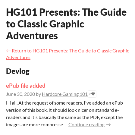
HG101 Presents: The Guide
to Classic Graphic
Adventures
←
Return to HG101 Presents: The Guide to Classic Graphic
Adventures
Devlog
ePub file added
June 30, 2020
by
Hardcore Gaming 101
3
Hi all, At the request of some readers, I've added an ePub
version of this book. It should look nicer on standard e-
readers and it's basically the same as the PDF, except the
images are more compresse...
Continue reading