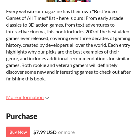
Every website or magazine has their own "Best Video
Games of All Times" list - here is ours! From early arcade
classics to 3D action games, from text adventures to
interactive cinema, this book includes 200 of the best video
games ever released, covering over three decades of gaming
history, created by developers all over the world. Each entry
highlights why our picks are the best examples of their
genre, and includes additional recommendations for similar
games. Both rookie and veteran gamers will definitely
discover some new and interesting games to check out after
finishing this book.
More information
Purchase
$7.99 USD
or more
Buy Now