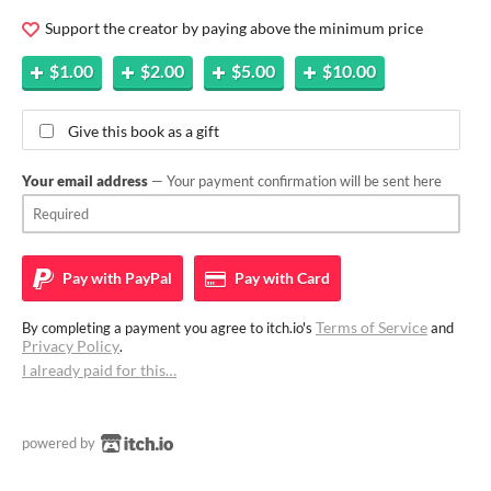
Support the creator by paying above the minimum price
$1.00
$2.00
$5.00
$10.00
Give this book as a gift
Your email address
— Your payment confirmation will be sent here
Pay with
PayPal
Pay with
Card
Terms of Service
By completing a payment you agree to itch.io's
and
Privacy Policy
.
I already paid for this…
powered by