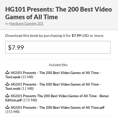
HG101 Presents: The 200 Best Video
Games of All Time
by
Hardcore Gaming 101
Download this book by purchasing it for
$7.99
USD or more.
Included files
HG101 Presents - The 200 Best Video Games of All Time -
Text.epub
(
15 MB
)
HG101 Presents - The 200 Best Video Games of All Time -
Text.mobi
(
11 MB
)
HG101 Presents The 200 Best Video Games of All Time - Bonus
Edition.pdf
(
172 MB
)
HG101 Presents - The 200 Best Video Games of All Time.pdf
(
155 MB
)