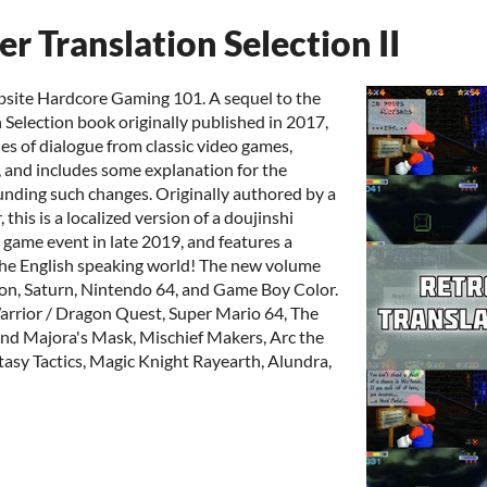
 Translation Selection II
bsite Hardcore Gaming 101. A sequel to the
 Selection book originally published in 2017,
es of dialogue from classic video games,
 and includes some explanation for the
unding such changes. Originally authored by a
this is a localized version of a doujinshi
game event in late 2019, and features a
 the English speaking world! The new volume
ion, Saturn, Nintendo 64, and Game Boy Color.
rrior / Dragon Quest, Super Mario 64, The
and Majora's Mask, Mischief Makers, Arc the
asy Tactics, Magic Knight Rayearth, Alundra,