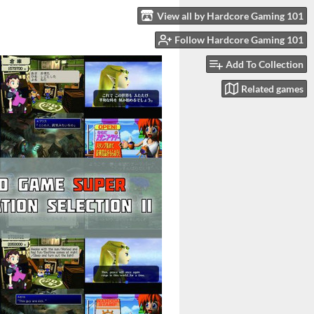
View all by Hardcore Gaming 101
Follow Hardcore Gaming 101
Add To Collection
Related games