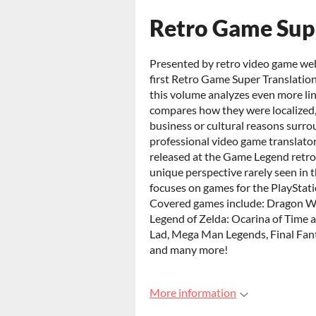
Retro Game Super
Presented by retro video game we
first Retro Game Super Translation
this volume analyzes even more lin
compares how they were localized,
business or cultural reasons surro
professional video game translator, 
released at the Game Legend retro 
unique perspective rarely seen in
focuses on games for the PlayStat
Covered games include: Dragon Wa
Legend of Zelda: Ocarina of Time 
Lad, Mega Man Legends, Final Fant
and many more!
More information