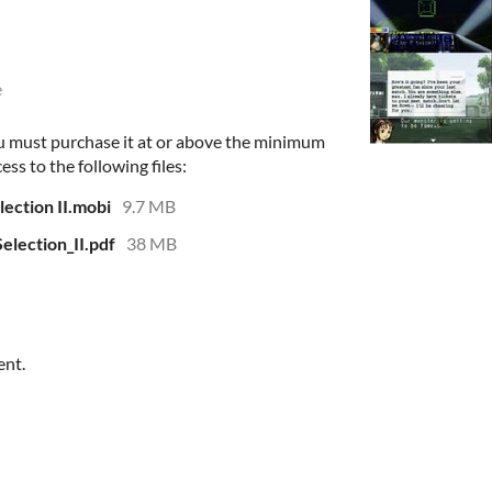
e
u must purchase it at or above the minimum
ess to the following files:
ection II.mobi
9.7 MB
lection_II.pdf
38 MB
ent.