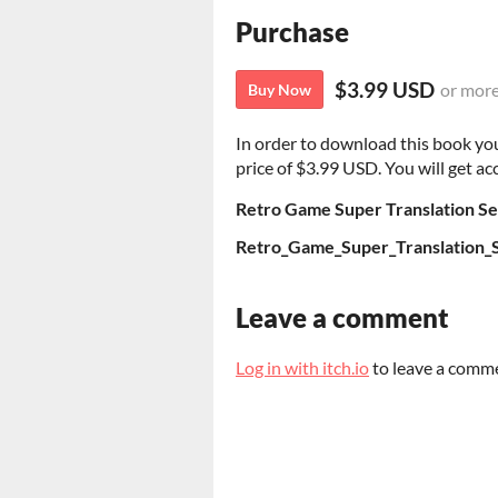
Purchase
$3.99 USD
or mor
Buy Now
In order to download this book yo
price of $3.99 USD. You will get acc
Retro Game Super Translation Sel
Retro_Game_Super_Translation_Se
Leave a comment
Log in with itch.io
to leave a comm