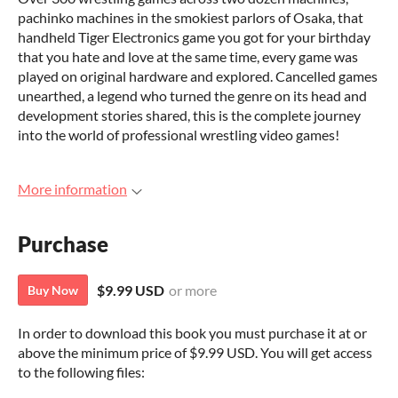
pachinko machines in the smokiest parlors of Osaka, that
handheld Tiger Electronics game you got for your birthday
that you hate and love at the same time, every game was
played on original hardware and explored. Cancelled games
unearthed, a legend who turned the genre on its head and
development stories shared, this is the complete journey
into the world of professional wrestling video games!
More information
Purchase
$9.99 USD
or more
Buy Now
In order to download this book you must purchase it at or
above the minimum price of $9.99 USD. You will get access
to the following files: