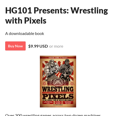
HG101 Presents: Wrestling
with Pixels
A downloadable book
$9.99 USD
or more
Buy Now
Over 300 wrestling games across two dozen machines,