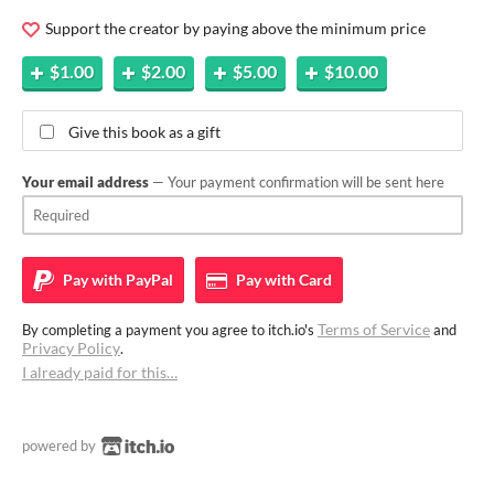
Support the creator by paying above the minimum price
$1.00
$2.00
$5.00
$10.00
Give this book as a gift
Your email address
— Your payment confirmation will be sent here
Pay with
PayPal
Pay with
Card
Terms of Service
By completing a payment you agree to itch.io's
and
Privacy Policy
.
I already paid for this…
powered by