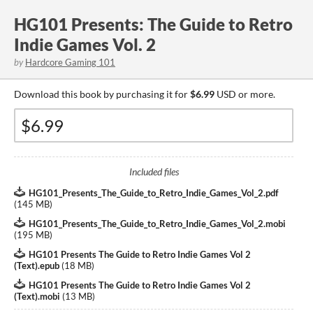
HG101 Presents: The Guide to Retro
Indie Games Vol. 2
by
Hardcore Gaming 101
Download this book by purchasing it for
$6.99
USD or more.
Included files
HG101_Presents_The_Guide_to_Retro_Indie_Games_Vol_2.pdf
(
145 MB
)
HG101_Presents_The_Guide_to_Retro_Indie_Games_Vol_2.mobi
(
195 MB
)
HG101 Presents The Guide to Retro Indie Games Vol 2
(Text).epub
(
18 MB
)
HG101 Presents The Guide to Retro Indie Games Vol 2
(Text).mobi
(
13 MB
)