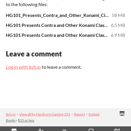
to the following files:
HG101_Presents_Contra_and_Other_Konami_Classics.pdf
58 MB
HG101 Presents Contra and Other Konami Classics - Text.epub
6.5 MB
HG101 Presents Contra and Other Konami Classics - Text.mobi
6.9 MB
Leave a comment
Log in with itch.io
to leave a comment.
itch.io
·
View all by Hardcore Gaming 101
·
Report
·
Embed
Books
›
$15 or less