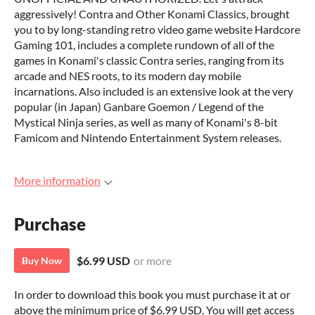
aggressively! Contra and Other Konami Classics, brought
you to by long-standing retro video game website Hardcore
Gaming 101, includes a complete rundown of all of the
games in Konami's classic Contra series, ranging from its
arcade and NES roots, to its modern day mobile
incarnations. Also included is an extensive look at the very
popular (in Japan) Ganbare Goemon / Legend of the
Mystical Ninja series, as well as many of Konami's 8-bit
Famicom and Nintendo Entertainment System releases.
More information
Purchase
$6.99 USD
or more
Buy Now
In order to download this book you must purchase it at or
above the minimum price of $6.99 USD. You will get access