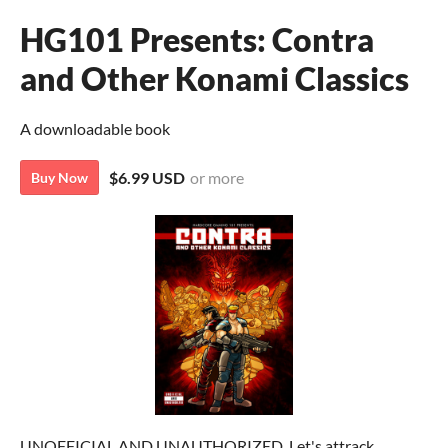
HG101 Presents: Contra
and Other Konami Classics
A downloadable book
$6.99 USD
or more
Buy Now
UNOFFICIAL AND UNAUTHORIZED. Let's attrack