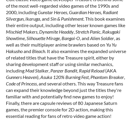
of the most well-regarded video games of the 1990s and
2000, including
Gunstar Heroes
,
Guardian Heroes,
Radiant
Silvergun
,
Ikaruga
, and
Sin & Punishment
. This book examines
their entire output, including other lesser known games like
Mischief Makers
,
Dynamite Headdy
,
Stretch Panic
,
Rakugaki
Showtime
,
Silhouette Mirage
,
Bangai-O
, and
Alien Soldier
, as
well as their multiplayer anime brawlers based on
Yu Yu
Hakusho
and
Bleach
. It also examines the expanded universe
of related titles that have the Treasure spirit, either by
sharing development staff or using similar mechanics,
including
Mad Stalker
,
Panzer Bandit
,
Rapid Reload
(AKA
Gunners Heaven
),
Asuka 120% Burning Fest
,
Phantom Breaker
,
Code of Princess
, and several others. This way Treasure fans
can expand their knowledge beyond just the titles they're
familiar with and potentially find new games to enjoy!
Finally, there are capsule reviews of 80 Japanese Saturn
games, the premier console for 2D action, making this
essential reading for fans of retro video game action!