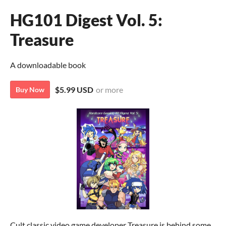
HG101 Digest Vol. 5:
Treasure
A downloadable book
$5.99 USD
or more
Buy Now
Cult classic video game developer Treasure is behind some