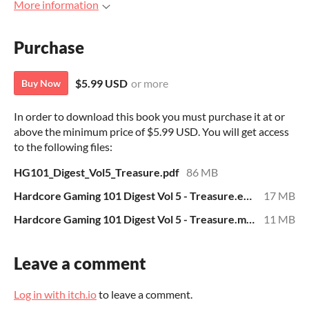
More information
Purchase
$5.99 USD
or more
Buy Now
In order to download this book you must purchase it at or
above the minimum price of $5.99 USD. You will get access
to the following files:
HG101_Digest_Vol5_Treasure.pdf
86 MB
Hardcore Gaming 101 Digest Vol 5 - Treasure.epub
17 MB
Hardcore Gaming 101 Digest Vol 5 - Treasure.mobi
11 MB
Leave a comment
Log in with itch.io
to leave a comment.