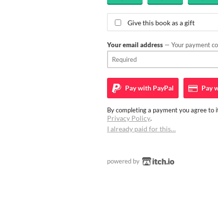
Give this book as a gift
Your email address
— Your payment con
Pay with
PayPal
Pay w
By completing a payment you agree to it
Privacy Policy
.
I already paid for this…
powered by