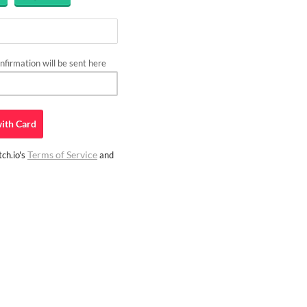
firmation will be sent here
ith
Card
Terms of Service
ch.io's
and