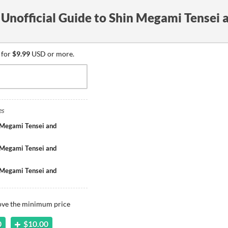
Unofficial Guide to Shin Megami Tensei 
 for
$9.99
USD or more.
es
 Megami Tensei and
 Megami Tensei and
 Megami Tensei and
bove the minimum price
0
$10.00