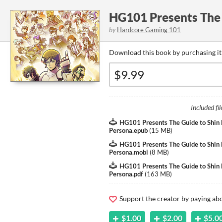
HG101 Presents The 
by
Hardcore Gaming 101
Download this book by purchasing it
Included fil
HG101 Presents The Guide to Shin
Persona.epub
(
15 MB
)
HG101 Presents The Guide to Shin
Persona.mobi
(
8 MB
)
HG101 Presents The Guide to Shin
Persona.pdf
(
163 MB
)
Support the creator by paying a
$1.00
$2.00
$5.0