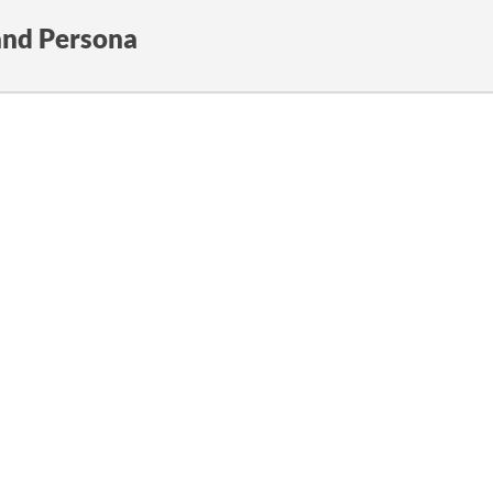
and Persona