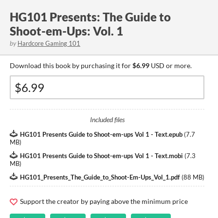
HG101 Presents: The Guide to
Shoot-em-Ups: Vol. 1
by
Hardcore Gaming 101
Download this book by purchasing it for
$6.99
USD or more.
Included files
HG101 Presents Guide to Shoot-em-ups Vol 1 - Text.epub
(
7.7
MB
)
HG101 Presents Guide to Shoot-em-ups Vol 1 - Text.mobi
(
7.3
MB
)
HG101_Presents_The_Guide_to_Shoot-Em-Ups_Vol_1.pdf
(
88 MB
)
Support the creator by paying above the minimum price