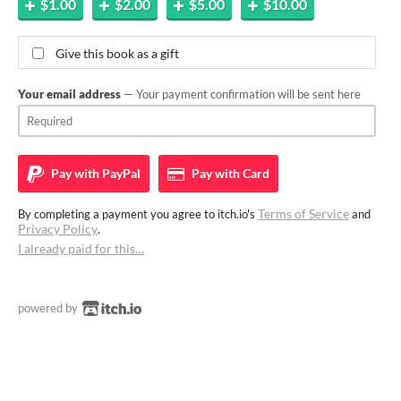
$1.00
$2.00
$5.00
$10.00
Give this book as a gift
Your email address
— Your payment confirmation will be sent here
Pay with
PayPal
Pay with
Card
Terms of Service
By completing a payment you agree to itch.io's
and
Privacy Policy
.
I already paid for this…
powered by