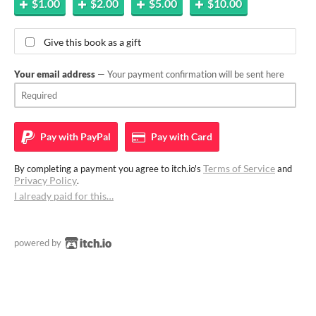
$1.00
$2.00
$5.00
$10.00
Give this book as a gift
Your email address
— Your payment confirmation will be sent here
Pay with
PayPal
Pay with
Card
Terms of Service
By completing a payment you agree to itch.io's
and
Privacy Policy
.
I already paid for this…
powered by