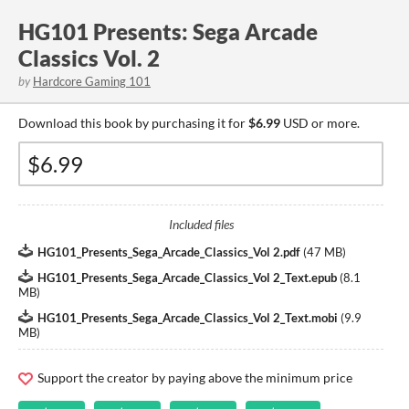
HG101 Presents: Sega Arcade
Classics Vol. 2
by
Hardcore Gaming 101
Download this book by purchasing it for
$6.99
USD or more.
Included files
HG101_Presents_Sega_Arcade_Classics_Vol 2.pdf
(
47 MB
)
HG101_Presents_Sega_Arcade_Classics_Vol 2_Text.epub
(
8.1
MB
)
HG101_Presents_Sega_Arcade_Classics_Vol 2_Text.mobi
(
9.9
MB
)
Support the creator by paying above the minimum price