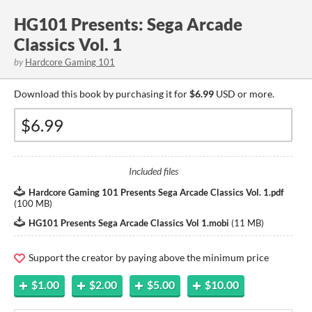
HG101 Presents: Sega Arcade
Classics Vol. 1
by
Hardcore Gaming 101
Download this book by purchasing it for
$6.99
USD or more.
Included files
Hardcore Gaming 101 Presents Sega Arcade Classics Vol. 1.pdf
(
100 MB
)
HG101 Presents Sega Arcade Classics Vol 1.mobi
(
11 MB
)
Support the creator by paying above the minimum price
$1.00
$2.00
$5.00
$10.00