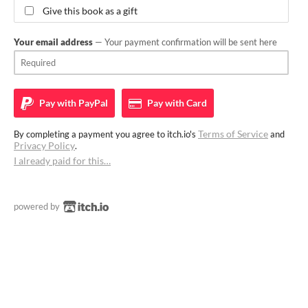
Give this book as a gift
Your email address
— Your payment confirmation will be sent here
Pay with
PayPal
Pay with
Card
Terms of Service
By completing a payment you agree to itch.io's
and
Privacy Policy
.
I already paid for this…
powered by