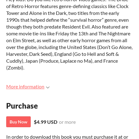
of Retro Horror features genre-defining classics like Clock
Tower and Alone in the Dark, two titles from the early
1990s that helped define the “survival horror” genre, even
though they both predate Resident Evil. Also featured are
some movie tie-ins like Friday the 13th and The Nightmare
on Elm Street, as well as other early horror games from all
over the globe, including the United States (Don’t Go Alone,
Harvester, Dark Seed), England (Go to Hell and Soft &
Cuddly), Japan (Produce, Laplace no Ma), and France
(Zombi).
More information
Purchase
$4.99 USD
or more
Buy Now
In order to download this book you must purchase it at or