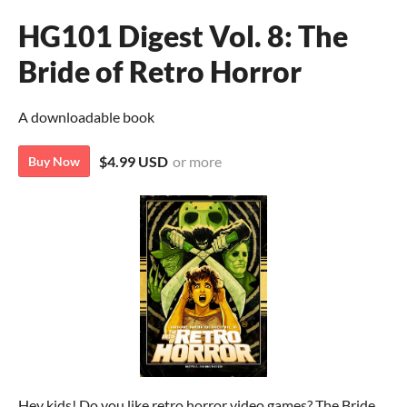
HG101 Digest Vol. 8: The
Bride of Retro Horror
A downloadable book
$4.99 USD
or more
Buy Now
Hey kids! Do you like retro horror video games? The Bride