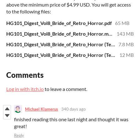
above the minimum price of $4.99 USD. You will get access
to the following files:
HG101_Digest_Vol8_Bride_of_Retro_Horror.pdf
65 MB
HG101_Digest_Vol8_Bride_of_Retro_Horror.mobi
143 MB
HG101_Digest_Vol8_Bride_of_Retro_Horror (Text).mobi
7.8 MB
HG101_Digest_Vol8_Bride_of_Retro_Horror (Text).epub
12 MB
Comments
Log in with itch.io
to leave a comment.
Michael Klamerus
340 days ago
finished reading this one last night and thought it was
great!
Reply