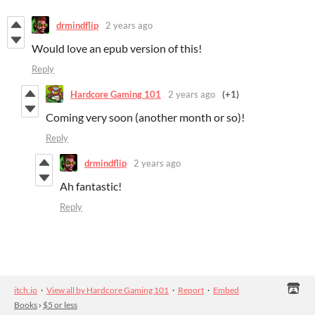
drmindflip
2 years ago
Would love an epub version of this!
Reply
Hardcore Gaming 101
2 years ago
(+1)
Coming very soon (another month or so)!
Reply
drmindflip
2 years ago
Ah fantastic!
Reply
itch.io
·
View all by Hardcore Gaming 101
·
Report
·
Embed
Books
›
$5 or less