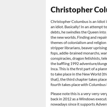
Christopher Colu
Christopher Columbus is an Idiot 
an idiot. Basically! In an attempt t
debts, he swindles the Queen into 
the new worlds. Finding and repairi
themes of colonialism and religion a
stripper librarians, beaver uprisin
fops, addle-brained monarchs, warr
conspiracies, dragon fetishists, tel
the baffling 1992 adventure/dung
Inca. This is the first part of a pl
to take place in the New World (thi
that), the third chapter takes plac
fourth takes place with Columbus 
Please note this is a very-very-ver
back in 2012 as a Windows execu
nowadays since it supports Advent