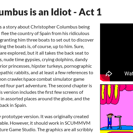
mbus is an Idiot - Act 1
is a story about Christopher Columbus being
o flee the country of Spain from his ridiculous
granting him three boats to set out to discover
ng the boats is, of course, up to him. Sure,
re explored, but it all takes the back seat to
gs, nude time gypsies, crying dolphins, dandy
ior princesses, hipster turkeys, pornographic
epathic rabbits, and at least a few references to
eon crawler/space combat simulator game
anned four part adventure. The second chapter is
s version includes the first few screens of
e in assorted places around the globe, and the
back in Spain.
y prototype version. It was originally created
table. However, it should work in SCUMMVM
ure Game Studio. The graphics are all scribbly