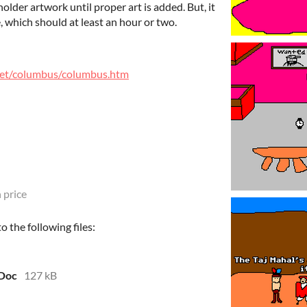
lder artwork until proper art is added. But, it
e, which should at least an hour or two.
et/columbus/columbus.htm
 price
 the following files:
 Doc
127 kB