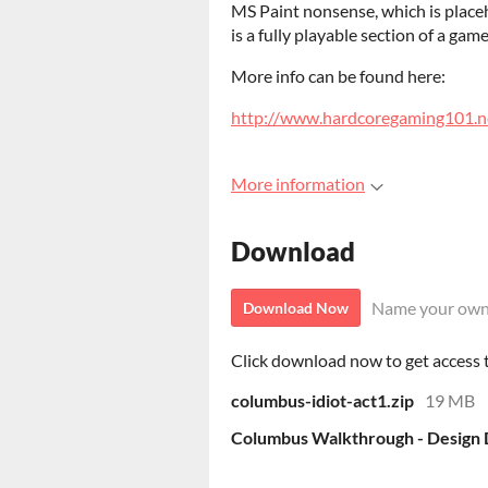
MS Paint nonsense, which is placeho
is a fully playable section of a gam
More info can be found here:
http://www.hardcoregaming101.n
More information
Download
Name your own
Download Now
Click download now to get access to
columbus-idiot-act1.zip
19 MB
Columbus Walkthrough - Design