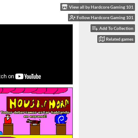
View all by Hardcore Gaming 101
Follow Hardcore Gaming 101
Add To Collection
Related games