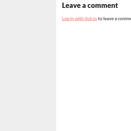
Leave a comment
Log in with itch.io
to leave a comm